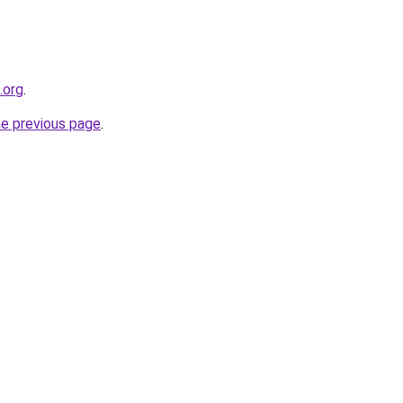
.org
.
he previous page
.