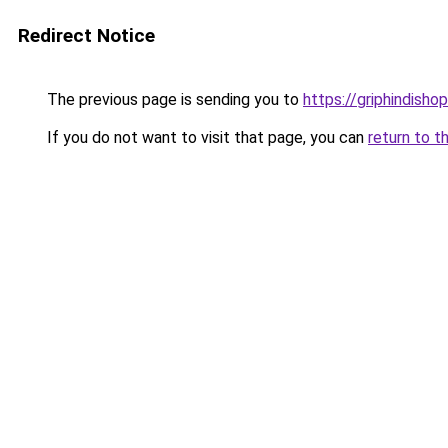
Redirect Notice
The previous page is sending you to
https://griphindishop
If you do not want to visit that page, you can
return to t