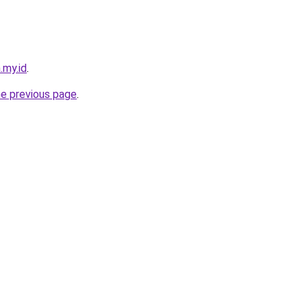
.my.id
.
he previous page
.