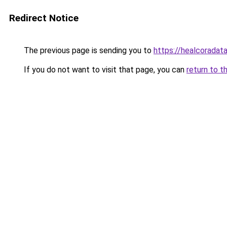
Redirect Notice
The previous page is sending you to
https://healcoradata
If you do not want to visit that page, you can
return to t