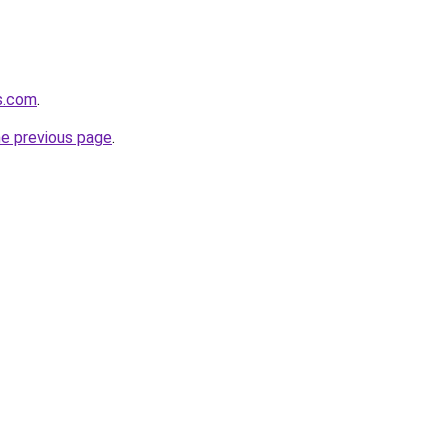
s.com
.
he previous page
.