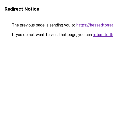
Redirect Notice
The previous page is sending you to
https://hessedtorre
If you do not want to visit that page, you can
return to t