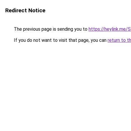
Redirect Notice
The previous page is sending you to
https://heylink.me
If you do not want to visit that page, you can
return to t