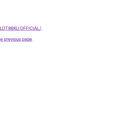
/SLOT88KU.OFFICIAL/
.
he previous page
.