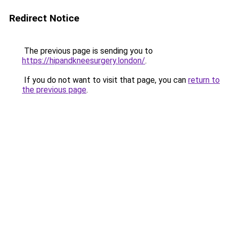
Redirect Notice
The previous page is sending you to
https://hipandkneesurgery.london/
.
If you do not want to visit that page, you can
return to
the previous page
.