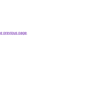
he previous page
.