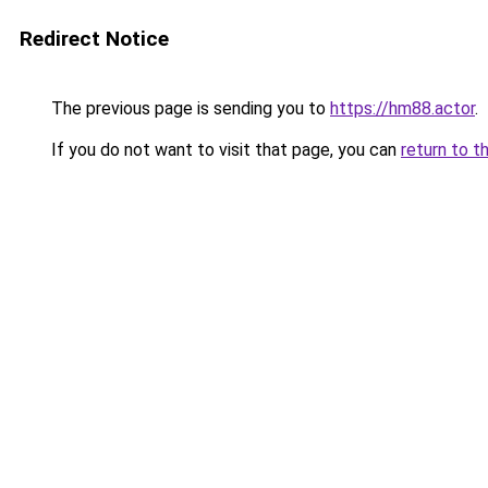
Redirect Notice
The previous page is sending you to
https://hm88.actor
.
If you do not want to visit that page, you can
return to t