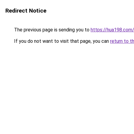
Redirect Notice
The previous page is sending you to
https://hua198.com
If you do not want to visit that page, you can
return to t