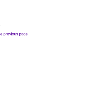
/
.
he previous page
.