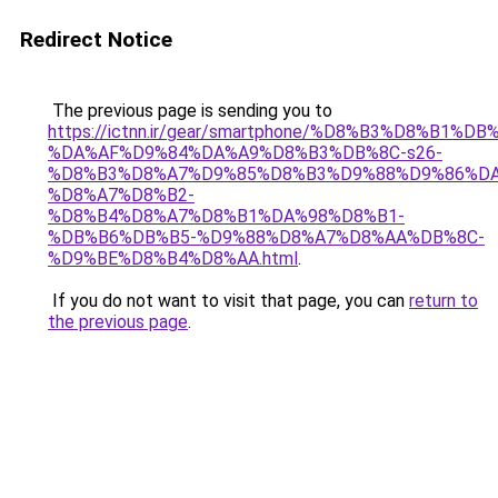
Redirect Notice
The previous page is sending you to
https://ictnn.ir/gear/smartphone/%D8%B3%D8%B1%DB
%DA%AF%D9%84%DA%A9%D8%B3%DB%8C-s26-
%D8%B3%D8%A7%D9%85%D8%B3%D9%88%D9%86%DA
%D8%A7%D8%B2-
%D8%B4%D8%A7%D8%B1%DA%98%D8%B1-
%DB%B6%DB%B5-%D9%88%D8%A7%D8%AA%DB%8C-
%D9%BE%D8%B4%D8%AA.html
.
If you do not want to visit that page, you can
return to
the previous page
.