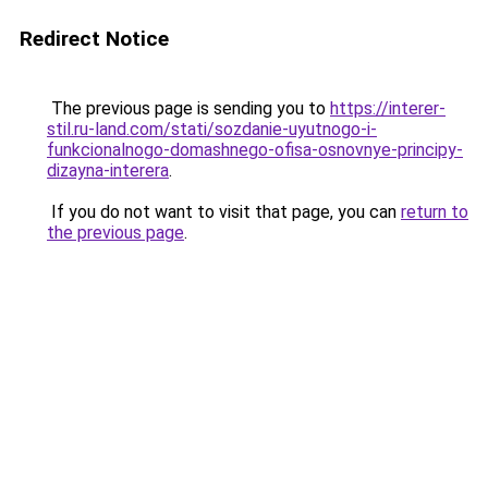
Redirect Notice
The previous page is sending you to
https://interer-
stil.ru-land.com/stati/sozdanie-uyutnogo-i-
funkcionalnogo-domashnego-ofisa-osnovnye-principy-
dizayna-interera
.
If you do not want to visit that page, you can
return to
the previous page
.