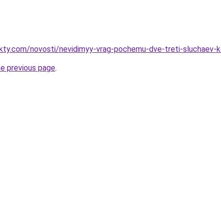
akty.com/novosti/nevidimyy-vrag-pochemu-dve-treti-sluchaev-
he previous page
.