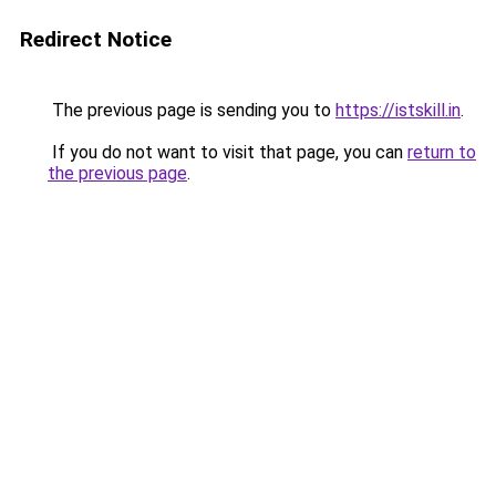
Redirect Notice
The previous page is sending you to
https://istskill.in
.
If you do not want to visit that page, you can
return to
the previous page
.