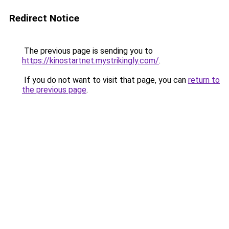
Redirect Notice
The previous page is sending you to
https://kinostartnet.mystrikingly.com/
.
If you do not want to visit that page, you can
return to
the previous page
.