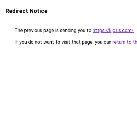
Redirect Notice
The previous page is sending you to
https://kjc.us.com/
.
If you do not want to visit that page, you can
return to t