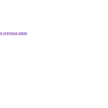
he previous page
.