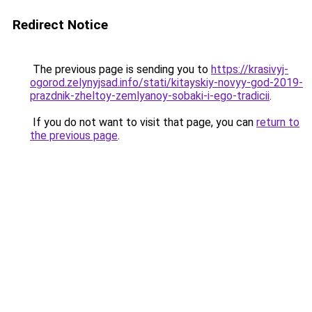
Redirect Notice
The previous page is sending you to
https://krasivyj-
ogorod.zelynyjsad.info/stati/kitayskiy-novyy-god-2019-
prazdnik-zheltoy-zemlyanoy-sobaki-i-ego-tradicii
.
If you do not want to visit that page, you can
return to
the previous page
.