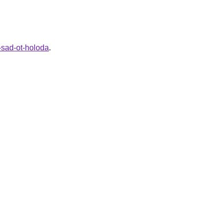
y-sad-ot-holoda
.