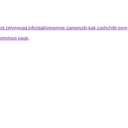
orod.zelynyjsad.info/stati/vesennie-zamorozki-kak-zashchitit-svo
e previous page
.