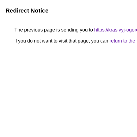
Redirect Notice
The previous page is sending you to
https://krasivyj-og
If you do not want to visit that page, you can
return to th