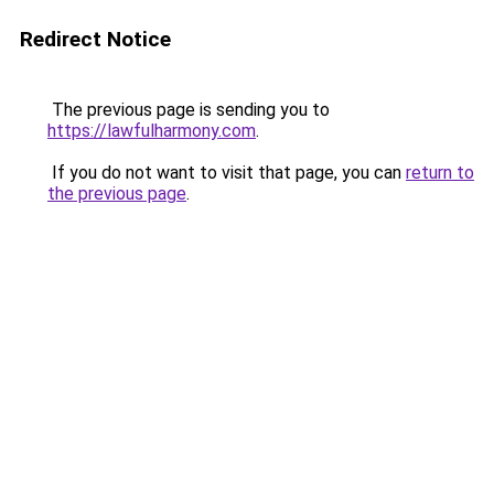
Redirect Notice
The previous page is sending you to
https://lawfulharmony.com
.
If you do not want to visit that page, you can
return to
the previous page
.