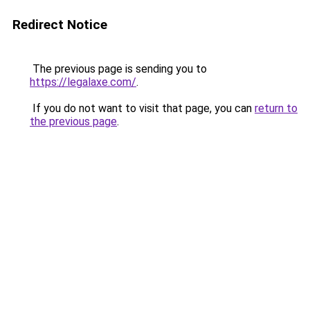
Redirect Notice
The previous page is sending you to
https://legalaxe.com/
.
If you do not want to visit that page, you can
return to
the previous page
.