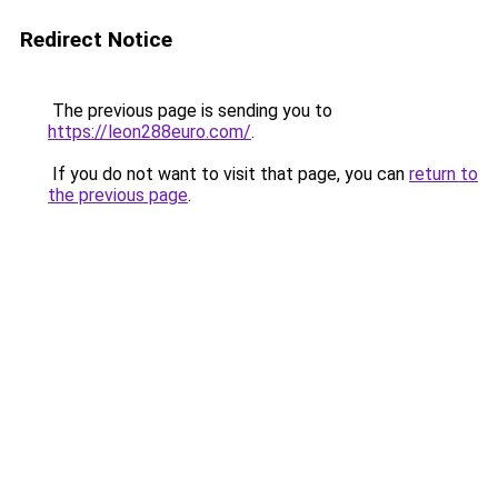
Redirect Notice
The previous page is sending you to
https://leon288euro.com/
.
If you do not want to visit that page, you can
return to
the previous page
.