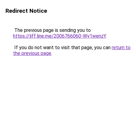
Redirect Notice
The previous page is sending you to
https://liff.line.me/2006766060-Wy1wenzY
.
If you do not want to visit that page, you can
return to
the previous page
.