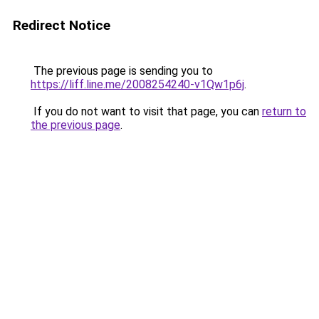
Redirect Notice
The previous page is sending you to
https://liff.line.me/2008254240-v1Qw1p6j
.
If you do not want to visit that page, you can
return to
the previous page
.