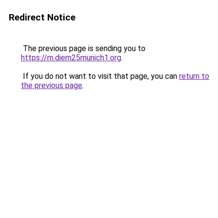
Redirect Notice
The previous page is sending you to
https://m.diem25munich1.org
.
If you do not want to visit that page, you can
return to
the previous page
.