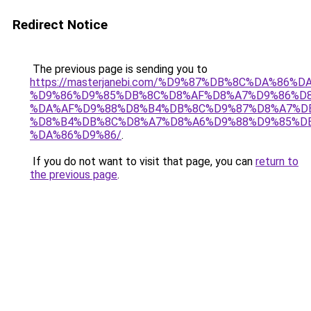
Redirect Notice
The previous page is sending you to
https://masterjanebi.com/%D9%87%DB%8C%DA%86%
%D9%86%D9%85%DB%8C%D8%AF%D8%A7%D9%86%D8
%DA%AF%D9%88%D8%B4%DB%8C%D9%87%D8%A7%D
%D8%B4%DB%8C%D8%A7%D8%A6%D9%88%D9%85%D
%DA%86%D9%86/
.
If you do not want to visit that page, you can
return to
the previous page
.