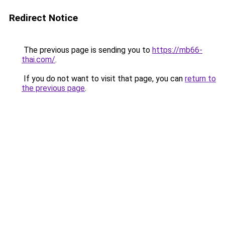
Redirect Notice
The previous page is sending you to
https://mb66-
thai.com/
.
If you do not want to visit that page, you can
return to
the previous page
.