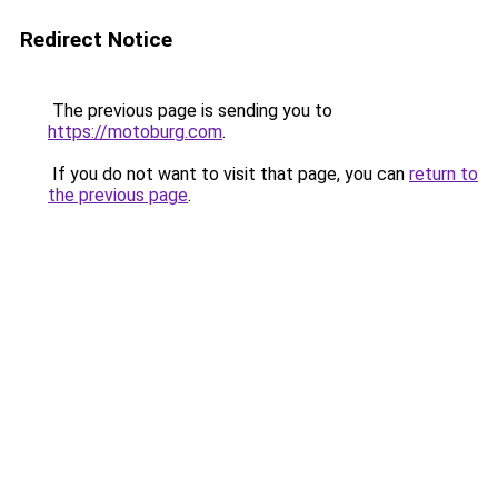
Redirect Notice
The previous page is sending you to
https://motoburg.com
.
If you do not want to visit that page, you can
return to
the previous page
.