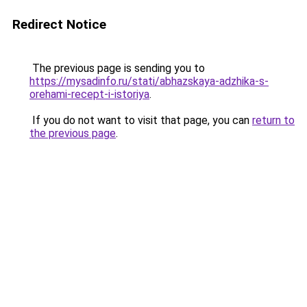
Redirect Notice
The previous page is sending you to
https://mysadinfo.ru/stati/abhazskaya-adzhika-s-
orehami-recept-i-istoriya
.
If you do not want to visit that page, you can
return to
the previous page
.