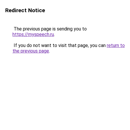
Redirect Notice
The previous page is sending you to
https://myspeech.ru
.
If you do not want to visit that page, you can
return to
the previous page
.