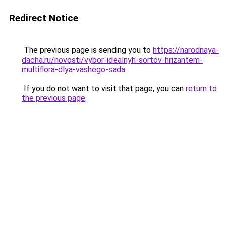
Redirect Notice
The previous page is sending you to
https://narodnaya-
dacha.ru/novosti/vybor-idealnyh-sortov-hrizantem-
multiflora-dlya-vashego-sada
.
If you do not want to visit that page, you can
return to
the previous page
.