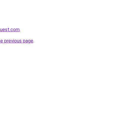
quest.com
.
he previous page
.