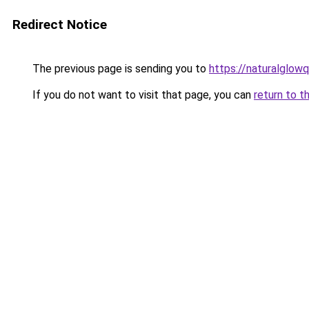
Redirect Notice
The previous page is sending you to
https://naturalglow
If you do not want to visit that page, you can
return to t