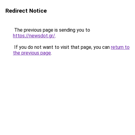
Redirect Notice
The previous page is sending you to
https://newsdot.gr/
.
If you do not want to visit that page, you can
return to
the previous page
.