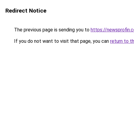
Redirect Notice
The previous page is sending you to
https://newsprofin.
If you do not want to visit that page, you can
return to t