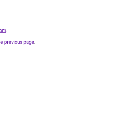
com
.
he previous page
.