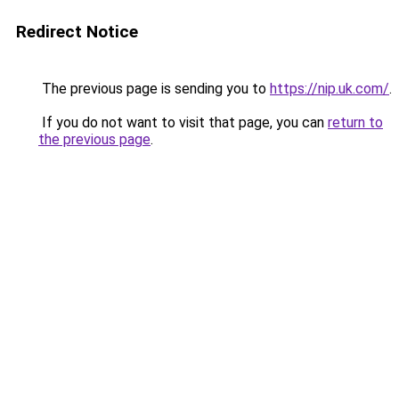
Redirect Notice
The previous page is sending you to
https://nip.uk.com/
.
If you do not want to visit that page, you can
return to
the previous page
.