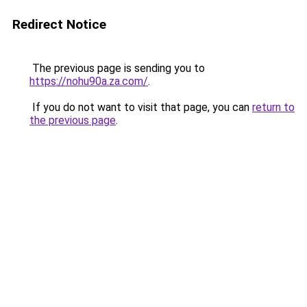
Redirect Notice
The previous page is sending you to
https://nohu90a.za.com/
.
If you do not want to visit that page, you can
return to
the previous page
.