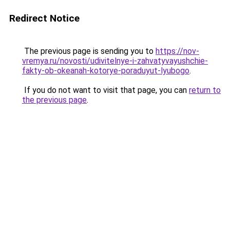
Redirect Notice
The previous page is sending you to
https://nov-
vremya.ru/novosti/udivitelnye-i-zahvatyvayushchie-
fakty-ob-okeanah-kotorye-poraduyut-lyubogo
.
If you do not want to visit that page, you can
return to
the previous page
.