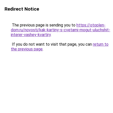
Redirect Notice
The previous page is sending you to
https://otoplen-
dom.ru/novosti/kak-kartiny-s-cvetami-mogut-uluchshit-
interer-vashey-kvartiry
.
If you do not want to visit that page, you can
return to
the previous page
.