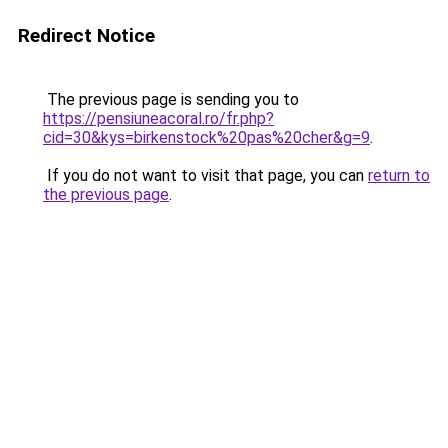
Redirect Notice
The previous page is sending you to
https://pensiuneacoral.ro/fr.php?
cid=30&kys=birkenstock%20pas%20cher&g=9
.
If you do not want to visit that page, you can
return to
the previous page
.