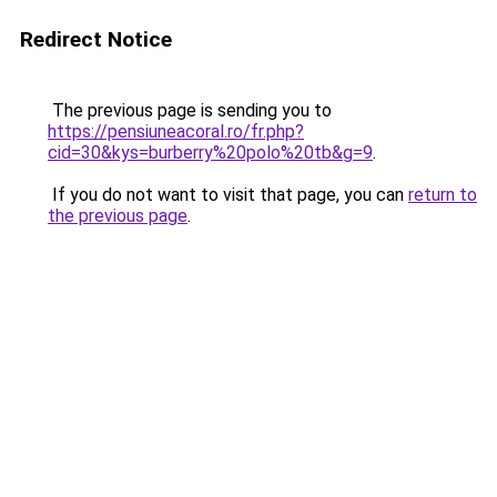
Redirect Notice
The previous page is sending you to
https://pensiuneacoral.ro/fr.php?
cid=30&kys=burberry%20polo%20tb&g=9
.
If you do not want to visit that page, you can
return to
the previous page
.