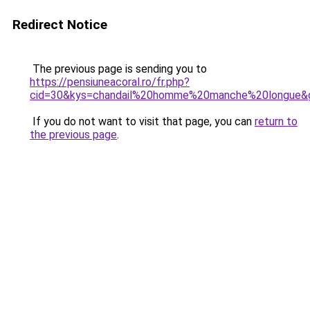
Redirect Notice
The previous page is sending you to
https://pensiuneacoral.ro/fr.php?
cid=30&kys=chandail%20homme%20manche%20longue&
If you do not want to visit that page, you can
return to
the previous page
.