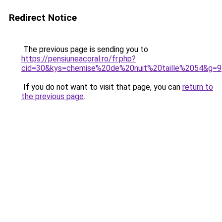
Redirect Notice
The previous page is sending you to
https://pensiuneacoral.ro/fr.php?
cid=30&kys=chemise%20de%20nuit%20taille%2054&g=9
If you do not want to visit that page, you can
return to
the previous page
.