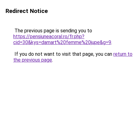
Redirect Notice
The previous page is sending you to
https://pensiuneacoral.ro/fr.php?
cid=30&kys=damart%20femme%20jupe&g=9
.
If you do not want to visit that page, you can
return to
the previous page
.