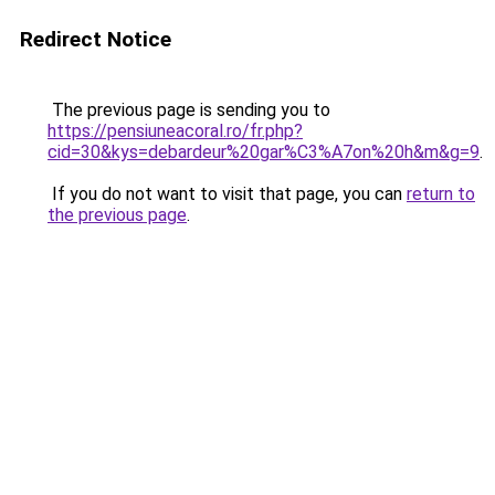
Redirect Notice
The previous page is sending you to
https://pensiuneacoral.ro/fr.php?
cid=30&kys=debardeur%20gar%C3%A7on%20h&m&g=9
.
If you do not want to visit that page, you can
return to
the previous page
.