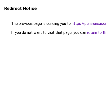
Redirect Notice
The previous page is sending you to
https://pensiuneac
If you do not want to visit that page, you can
return to t