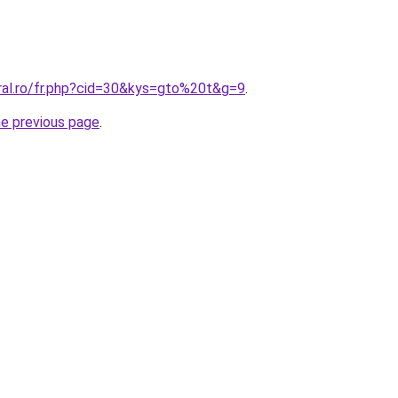
oral.ro/fr.php?cid=30&kys=gto%20t&g=9
.
he previous page
.