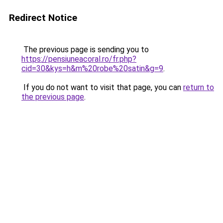
Redirect Notice
The previous page is sending you to
https://pensiuneacoral.ro/fr.php?
cid=30&kys=h&m%20robe%20satin&g=9
.
If you do not want to visit that page, you can
return to
the previous page
.