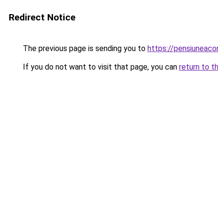
Redirect Notice
The previous page is sending you to
https://pensiunea
If you do not want to visit that page, you can
return to t