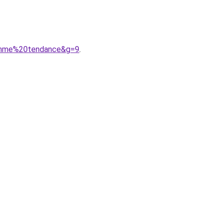
femme%20tendance&g=9
.