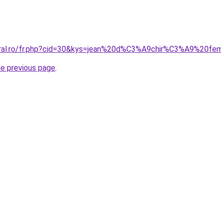
coral.ro/fr.php?cid=30&kys=jean%20d%C3%A9chir%C3%A9%20
he previous page
.