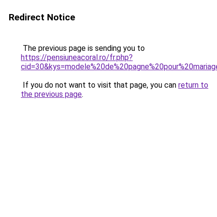
Redirect Notice
The previous page is sending you to
https://pensiuneacoral.ro/fr.php?
cid=30&kys=modele%20de%20pagne%20pour%20mariag
If you do not want to visit that page, you can
return to
the previous page
.