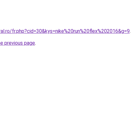
oral.ro/fr.php?cid=30&kys=nike%20run%20flex%202016&g=9
.
he previous page
.