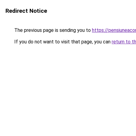
Redirect Notice
The previous page is sending you to
https://pensiuneac
If you do not want to visit that page, you can
return to t