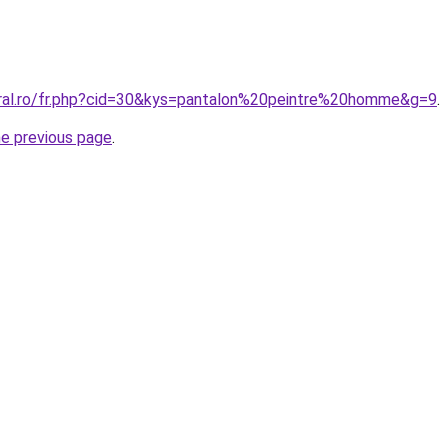
oral.ro/fr.php?cid=30&kys=pantalon%20peintre%20homme&g=9
.
he previous page
.