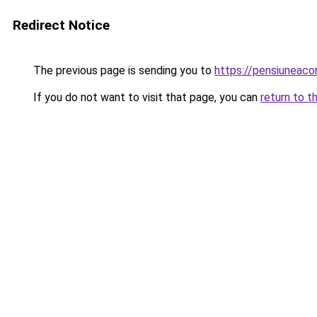
Redirect Notice
The previous page is sending you to
https://pensiuneac
If you do not want to visit that page, you can
return to t