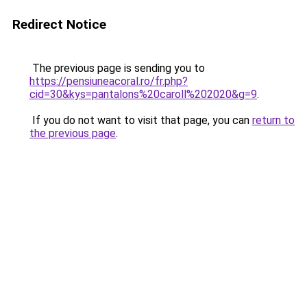
Redirect Notice
The previous page is sending you to
https://pensiuneacoral.ro/fr.php?
cid=30&kys=pantalons%20caroll%202020&g=9
.
If you do not want to visit that page, you can
return to
the previous page
.