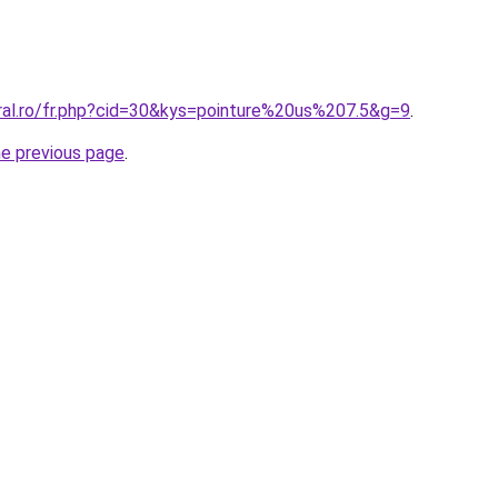
oral.ro/fr.php?cid=30&kys=pointure%20us%207.5&g=9
.
he previous page
.