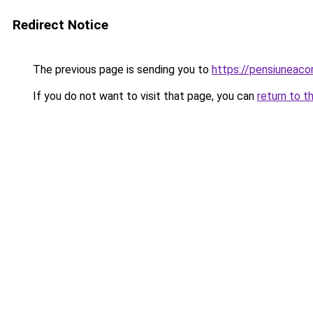
Redirect Notice
The previous page is sending you to
https://pensiuneac
If you do not want to visit that page, you can
return to t