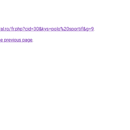
ral.ro/fr.php?cid=30&kys=polo%20sportif&g=9
.
he previous page
.