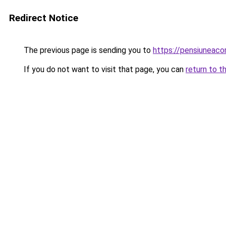
Redirect Notice
The previous page is sending you to
https://pensiuneaco
If you do not want to visit that page, you can
return to t