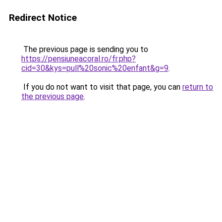
Redirect Notice
The previous page is sending you to
https://pensiuneacoral.ro/fr.php?
cid=30&kys=pull%20sonic%20enfant&g=9
.
If you do not want to visit that page, you can
return to
the previous page
.